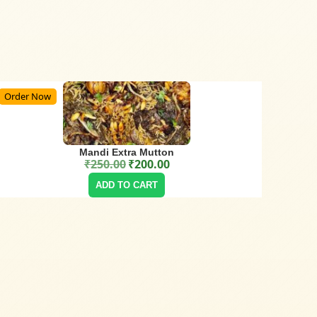
Order Now
Mandi Extra Mutton
₹
250.00
₹
200.00
Original price was: ₹250.00.
Current price is: ₹200.00.
ADD TO CART