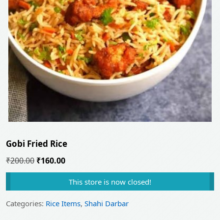
Gobi Fried Rice
Original
Current
₹
200.00
₹
160.00
price
price
This store is now closed!
was:
is:
₹200.00.
₹160.00.
Categories:
Rice Items
,
Shahi Darbar