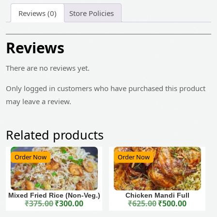
Reviews (0)
Store Policies
Reviews
There are no reviews yet.
Only logged in customers who have purchased this product
may leave a review.
Related products
Order Now
Order Now
Mixed Fried Rice (Non-Veg.)
Chicken Mandi Full
₹
375.00
₹
300.00
₹
625.00
₹
500.00
Original price was: ₹375.00.
Current price is: ₹300.00.
Original price was: ₹625.00.
Current price is: ₹500.00.