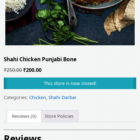
Shahi Chicken Punjabi Bone
Original
Current
₹
250.00
₹
200.00
price
price
This store is now closed!
was:
is:
₹250.00.
₹200.00.
Categories:
Chicken
,
Shahi Darbar
Reviews (0)
Store Policies
Reviews