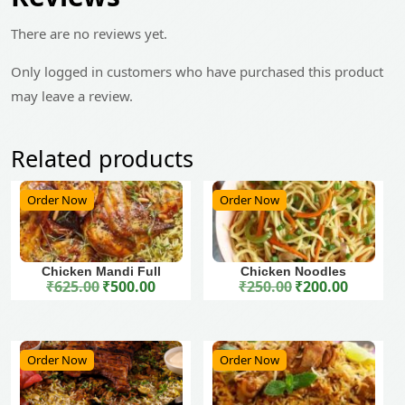
There are no reviews yet.
Only logged in customers who have purchased this product
may leave a review.
Related products
Order Now
Order Now
Chicken Mandi Full
Chicken Noodles
₹
625.00
₹
500.00
₹
250.00
₹
200.00
Original price was: ₹625.00.
Current price is: ₹500.00.
Original price was: ₹250.00.
Current price is: ₹200.00.
Order Now
Order Now