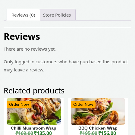
Reviews (0)
Store Policies
Reviews
There are no reviews yet.
Only logged in customers who have purchased this product
may leave a review.
Related products
Order Now
Order Now
Chilli Mushroom Wrap
BBQ Chicken Wrap
₹
169.00
₹
135.00
₹
195.00
₹
156.00
Original price was: ₹169.00.
Current price is: ₹135.00.
Original price was: ₹195.00.
Current price is: ₹156.00.