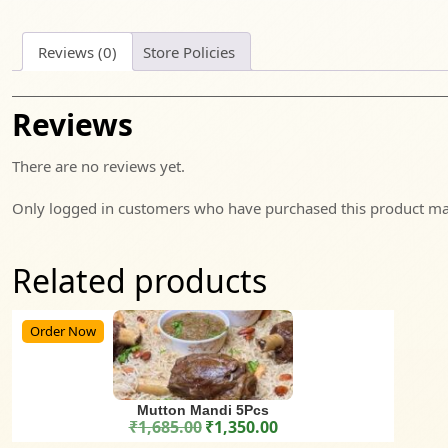
Reviews (0)
Store Policies
Reviews
There are no reviews yet.
Only logged in customers who have purchased this product may
Related products
Order Now
Mutton Mandi 5Pcs
₹
1,685.00
₹
1,350.00
Original price was: ₹1,685.00.
Current price is: ₹1,350.00.