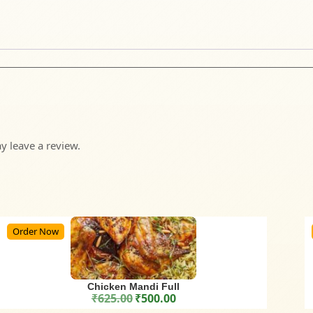
 leave a review.
Order Now
Chicken Mandi Full
₹
625.00
₹
500.00
Original price was: ₹625.00.
Current price is: ₹500.00.