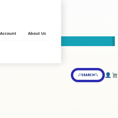
Account
About Us
This store is now closed!
ndoori Kabab
SEARCH