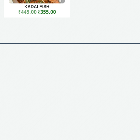
KADAI FISH
₹
445.00
₹
355.00
Original price was: ₹445.00.
Current price is: ₹355.00.