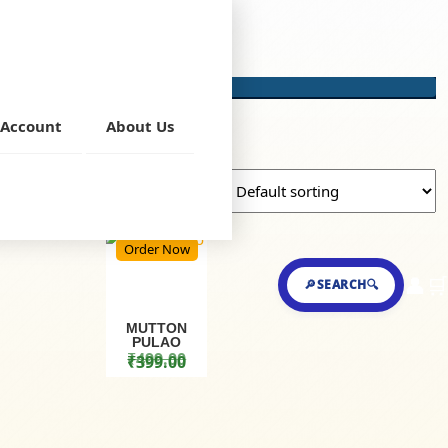
Account
About Us
Order Now
👤
🛒
🔎SEARCH🔍
MUTTON
PULAO
₹
499.00
₹
399.00
Original price was: ₹499.00.
Current price is: ₹399.00.