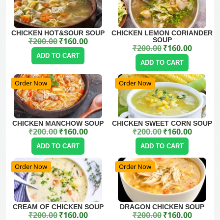
CHICKEN HOT&SOUR SOUP
CHICKEN LEMON CORIANDER
₹
200.00
₹
160.00
SOUP
Original price was: ₹200.00.
Current price is: ₹160.00.
₹
200.00
₹
160.00
Original price was: ₹200.00.
Current price is: ₹160.00.
ADD TO CART
ADD TO CART
Order Now
Order Now
CHICKEN MANCHOW SOUP
CHICKEN SWEET CORN SOUP
₹
200.00
₹
160.00
₹
200.00
₹
160.00
Original price was: ₹200.00.
Current price is: ₹160.00.
Original price was: ₹200.00.
Current price is: ₹160.00.
ADD TO CART
ADD TO CART
Order Now
Order Now
CREAM OF CHICKEN SOUP
DRAGON CHICKEN SOUP
₹
200.00
₹
160.00
₹
200.00
₹
160.00
Original price was: ₹200.00.
Current price is: ₹160.00.
Original price was: ₹200.00.
Current price is: ₹160.00.