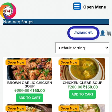
Skip
O
Open Menu
to
content
M
Skip
Non-Veg Soups
to
content
SEARCH
Order Now
Order Now
BROWN GARLIC CHICKEN
CHICKEN CLEAR SOUP
SOUP
₹
200.00
₹
160.00
Original price was: ₹200.00.
Current price is: ₹160.00.
₹
200.00
₹
160.00
Original price was: ₹200.00.
Current price is: ₹160.00.
ADD TO CART
ADD TO CART
Order Now
Order Now