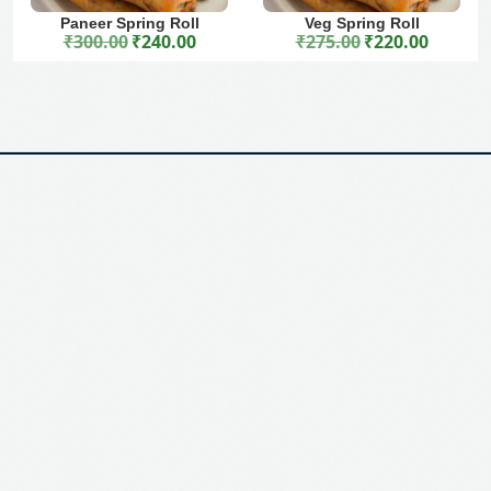
Paneer Spring Roll
Veg Spring Roll
₹
300.00
₹
240.00
₹
275.00
₹
220.00
Original price was: ₹300.00.
Current price is: ₹240.00.
Original price was: ₹275.00.
Current price is: ₹220.00.