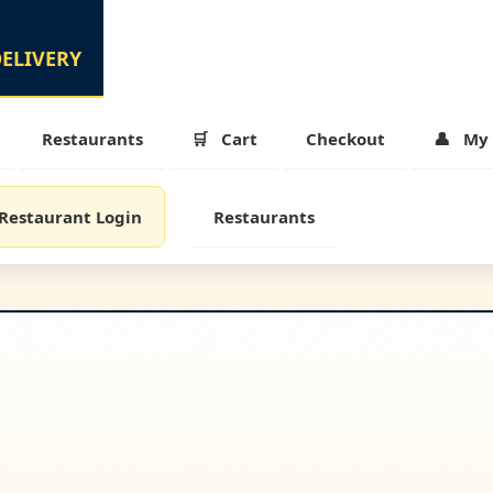
Restaurants
Cart
Checkout
My 
Restaurant Login
Restaurants