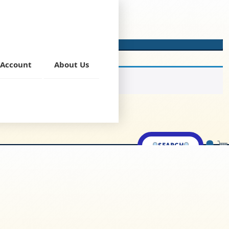
Account
About Us
SEARCH