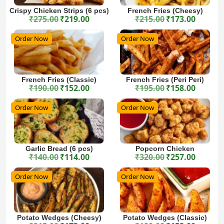
Crispy Chicken Strips (6 pcs)
French Fries (Cheesy)
₹
275.00
₹
219.00
₹
215.00
₹
173.00
Original price was: ₹275.00.
Current price is: ₹219.00.
Original price was: ₹215.00.
Current price is: ₹173.00.
Order Now
Order Now
French Fries (Classic)
French Fries (Peri Peri)
₹
190.00
₹
152.00
₹
195.00
₹
158.00
Original price was: ₹190.00.
Current price is: ₹152.00.
Original price was: ₹195.00.
Current price is: ₹158.00.
Order Now
Order Now
Garlic Bread (6 pcs)
Popcorn Chicken
₹
140.00
₹
114.00
₹
320.00
₹
257.00
Original price was: ₹140.00.
Current price is: ₹114.00.
Original price was: ₹320.00.
Current price is: ₹257.00.
Order Now
Order Now
Potato Wedges (Cheesy)
Potato Wedges (Classic)