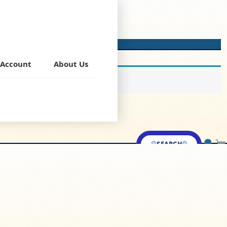
Account
About Us
SEARCH