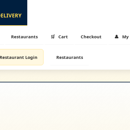
Restaurants
Cart
Checkout
My 
Restaurant Login
Restaurants