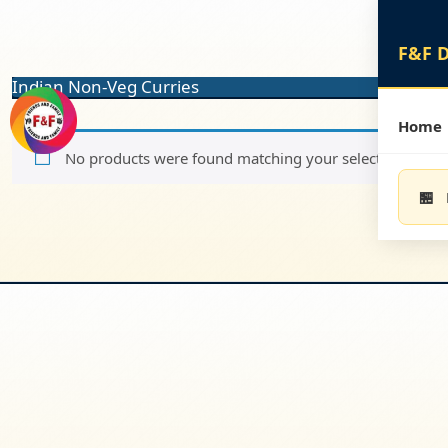
Skip
to
content
Skip
Indian Non-Veg Curries
to
content
Home
No products were found matching your selection.