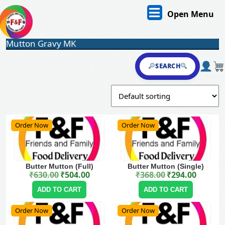
Skip
O
Open Menu
to
content
M
Skip
Mutton Gravy MK
to
content
SEARCH
Order Now
Order Now
Butter Mutton (Full)
Butter Mutton (Single)
₹
630.00
₹
504.00
₹
368.00
₹
294.00
Original price was: ₹630.00.
Current price is: ₹504.00.
Original price was: ₹368.00.
Current price is: ₹294.00.
ADD TO CART
ADD TO CART
Order Now
Order Now