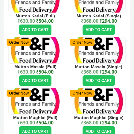
Mutton Kadai (Full)
Mutton Kadai (Single)
₹
630.00
₹
504.00
₹
368.00
₹
294.00
Original price was: ₹630.00.
Current price is: ₹504.00.
Original price was: ₹368.00.
Current price is: ₹294.00.
ADD TO CART
ADD TO CART
Order Now
Order Now
Mutton Masala (Full)
Mutton Masala (Single)
₹
630.00
₹
504.00
₹
368.00
₹
294.00
Original price was: ₹630.00.
Current price is: ₹504.00.
Original price was: ₹368.00.
Current price is: ₹294.00.
ADD TO CART
ADD TO CART
Order Now
Order Now
Mutton Mughlai (Full)
Mutton Mughlai (Single)
₹
630.00
₹
504.00
₹
368.00
₹
294.00
Original price was: ₹630.00.
Current price is: ₹504.00.
Original price was: ₹368.00.
Current price is: ₹294.00.
ADD TO CART
ADD TO CART