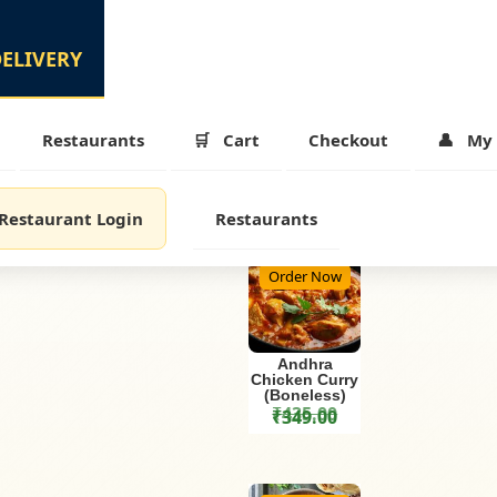
Restaurants
Cart
Checkout
My 
Restaurant Login
Restaurants
Order Now
Andhra
Chicken Curry
(Boneless)
₹
435.00
₹
349.00
was: ₹410.00.
Original price was: ₹435.00.
is: ₹329.00.
Current price is: ₹349.00.