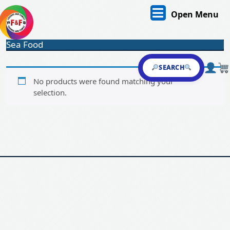
Skip
O
Open Menu
to
content
M
Skip
Sea Food
to
content
SEARCH
No products were found matching your
selection.