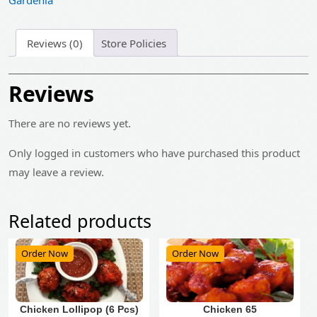
Gardenia
Reviews (0)
Store Policies
Reviews
There are no reviews yet.
Only logged in customers who have purchased this product
may leave a review.
Related products
Order Now
Order Now
Chicken Lollipop (6 Pcs)
Chicken 65