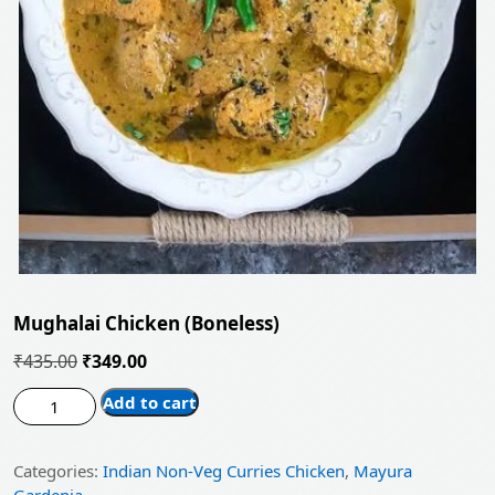
Mughalai Chicken (Boneless)
Original
Current
₹
435.00
₹
349.00
price
price
Mughalai
Add to cart
was:
is:
Chicken
(Boneless)
₹435.00.
₹349.00.
Categories:
Indian Non-Veg Curries Chicken
,
Mayura
quantity