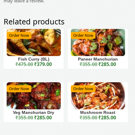
may leave a review.
Related products
Order Now
Order Now
Fish Curry (BL)
Paneer Manchurian
₹
475.00
₹
379.00
₹
355.00
₹
285.00
Original price was: ₹475.00.
Current price is: ₹379.00.
Original price was: ₹355.00.
Current price is: ₹285.00.
Order Now
Order Now
Veg Manchurian Dry
Mushroom Roast
₹
355.00
₹
285.00
₹
355.00
₹
285.00
Original price was: ₹355.00.
Current price is: ₹285.00.
Original price was: ₹355.00.
Current price is: ₹285.00.