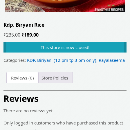
Kdp. Biryani Rice
Original
Current
₹
235.00
₹
189.00
price
price
This store is now closed!
was:
is:
₹235.00.
₹189.00.
Categories:
KDP. Biriyani (12 pm tp 3 pm only)
,
Rayalaseema
Reviews (0)
Store Policies
Reviews
There are no reviews yet.
Only logged in customers who have purchased this product