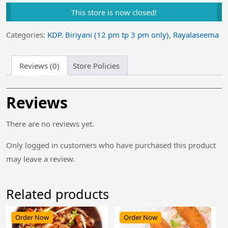
price
price
This store is now closed!
was:
is:
₹550.00.
₹440.00.
Categories:
KDP. Biriyani (12 pm tp 3 pm only)
,
Rayalaseema
Reviews (0)
Store Policies
Reviews
There are no reviews yet.
Only logged in customers who have purchased this product
may leave a review.
Related products
Order Now
Order Now