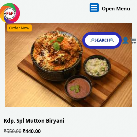
Skip
O
Open Menu
to
content
M
Skip
Order Now
to
content
SEARCH
Kdp. Spl Mutton Biryani
Original
Current
₹
550.00
₹
440.00