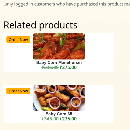
Only logged in customers who have purchased this product may
Related products
Order Now
Baby Corn Manchurian
₹
345.00
₹
275.00
Original price was: ₹345.00.
Current price is: ₹275.00.
Order Now
Baby Corn 65
₹
345.00
₹
275.00
Original price was: ₹345.00.
Current price is: ₹275.00.