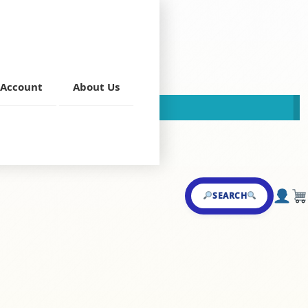
Account
About Us
This store is now closed!
g Curries
SEARCH