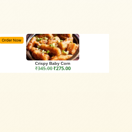
Order Now
Crispy Baby Corn
₹
345.00
₹
275.00
Original price was: ₹345.00.
Current price is: ₹275.00.