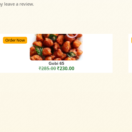
 leave a review.
Order Now
Gobi 65
₹
285.00
₹
230.00
Original price was: ₹285.00.
Current price is: ₹230.00.