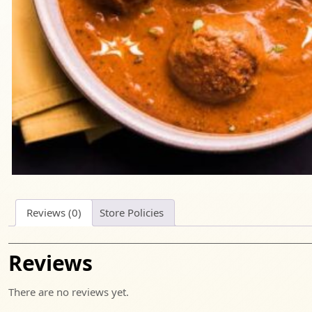
Reviews (0)
Store Policies
Reviews
There are no reviews yet.