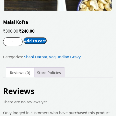
Malai Kofta
Original
Current
₹
300.00
₹
240.00
price
price
Malai
Add to cart
was:
is:
Kofta
quantity
₹300.00.
₹240.00.
Categories:
Shahi Darbar
,
Veg. Indian Gravy
Reviews (0)
Store Policies
Reviews
There are no reviews yet.
Only logged in customers who have purchased this product